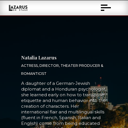
Skip
to
Content
Natalia Lazarus
ACTRESS, DIRECTOR, THEATER PRODUCER &
ROMANTICIST
A daughter of a German-Jewish
diplomat and a Honduran psychologist,
she learned early on how to transpose
etiquette and human behavior into the
creation of characters. Her
international flair and multilingual skills
(fluent in French, Spanish, Italian and
English) come from being educated