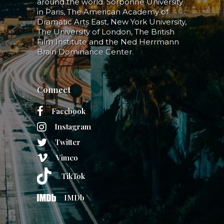
around the world. Sorbonne University
in Paris, The American Academy of
Dramatic Arts East, New York University,
The University of London, The British
Film Institute and the Ned Herrmann
Brain Dominance Center.
Connect
Facebook
Instagram
Twitter
Vimeo
TikTok
IMDb