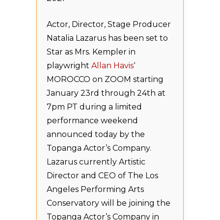
Actor, Director, Stage Producer
Natalia Lazarus has been set to
Star as Mrs. Kempler in
playwright
Allan Havis
‘
MOROCCO on ZOOM starting
January 23rd through 24th at
7pm PT during a limited
performance weekend
announced today by the
Topanga Actor’s Company.
Lazarus currently Artistic
Director and CEO of The Los
Angeles Performing Arts
Conservatory will be joining the
Topanga Actor’s Company in