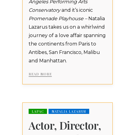
Angeles Performing Arts
Conservatory
and it’s iconic
Promenade Playhouse –
Natalia
Lazarus takes us on a whirlwind
journey of a love affair spanning
the continents from Paris to
Antibes, San Francisco, Malibu
and Manhattan.
READ MORE
LAPAC
NATALIA LAZARUS
Actor, Director,