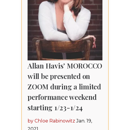
Allan Havis’ MOROCCO
will be presented on
ZOOM during a limited
performance weekend
starting 1/23-1/24
by Chloe Rabinowitz
Jan. 19,
2021