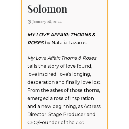
Solomon
January 28, 2022
MY LOVE AFFAIR: THORNS &
ROSES
by Natalia Lazarus
My Love Affair: Thorns & Roses
tells the story of love found,
love inspired, love’s longing,
desperation and finally love lost.
From the ashes of those thorns,
emerged a rose of inspiration
and a new beginning, as Actress,
Director, Stage Producer and
CEO/Founder of the
Los