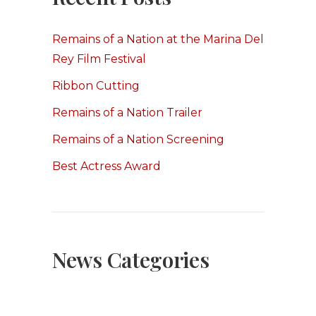
Remains of a Nation at the Marina Del
Rey Film Festival
Ribbon Cutting
Remains of a Nation Trailer
Remains of a Nation Screening
Best Actress Award
News Categories