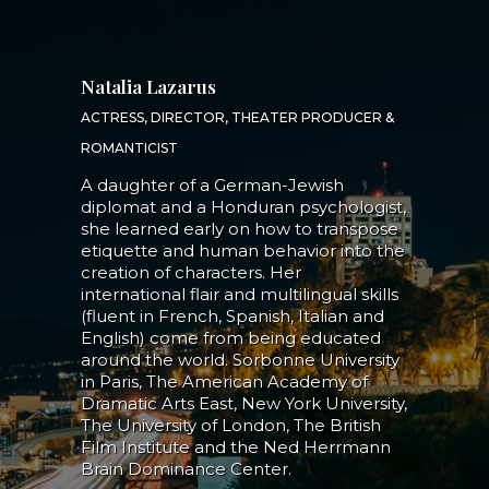
Natalia Lazarus
ACTRESS, DIRECTOR, THEATER PRODUCER &
ROMANTICIST
A daughter of a German-Jewish
diplomat and a Honduran psychologist,
she learned early on how to transpose
etiquette and human behavior into the
creation of characters. Her
international flair and multilingual skills
(fluent in French, Spanish, Italian and
English) come from being educated
around the world. Sorbonne University
in Paris, The American Academy of
Dramatic Arts East, New York University,
The University of London, The British
Film Institute and the Ned Herrmann
Brain Dominance Center.