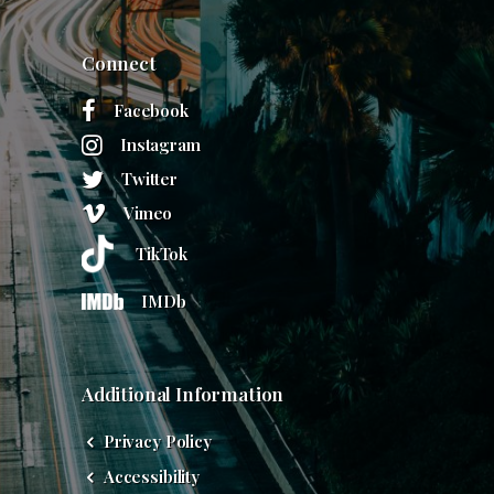
Connect
Facebook
Instagram
Twitter
Vimeo
TikTok
IMDb
Additional Information
Privacy Policy
Accessibility