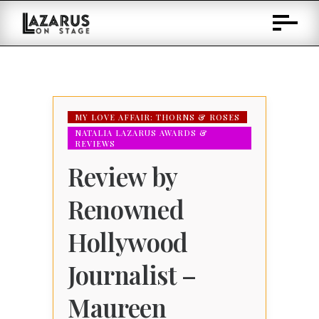
Skip
to
Content
MY LOVE AFFAIR: THORNS & ROSES
NATALIA LAZARUS AWARDS &
REVIEWS
Review by
Renowned
Hollywood
Journalist –
Maureen