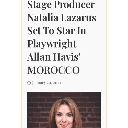
Stage Producer
Natalia Lazarus
Set To Star In
Playwright
Allan Havis’
MOROCCO
January 20, 2021