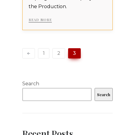
the Production.
READ MORE
1
2
3
Search
Search
Recent Posts