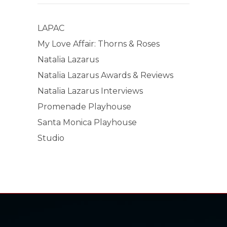
LAPAC
My Love Affair: Thorns & Roses
Natalia Lazarus
Natalia Lazarus Awards & Reviews
Natalia Lazarus Interviews
Promenade Playhouse
Santa Monica Playhouse
Studio