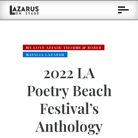
Skip
to
Content
MY LOVE AFFAIR: THORNS & ROSES
NATALIA LAZARUS
2022 LA
Poetry Beach
Festival’s
Anthology