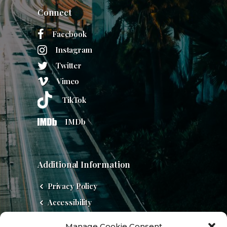
Connect
Facebook
Instagram
Twitter
Vimeo
TikTok
IMDb
Additional Information
Privacy Policy
Accessibility
Do Not Sell
Manage Cookie Consent