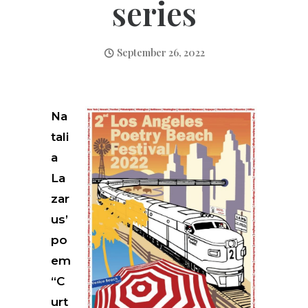
series
September 26, 2022
Na
tali
a
La
zar
us’
po
em
“C
urt