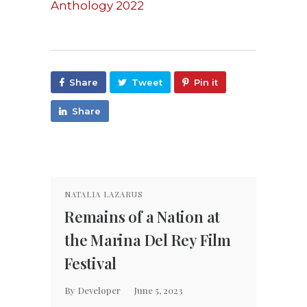
Anthology 2022
Share
Tweet
Pin it
Share
NATALIA LAZARUS
NATAL
Remains of a Nation at
Rema
the Marina Del Rey Film
Trai
Festival
By
Dev
By
Developer
June 5, 2023