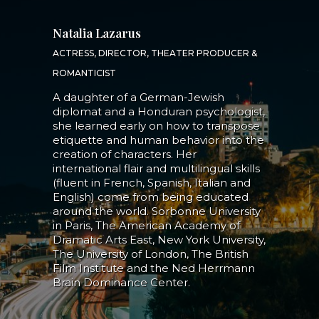
Natalia Lazarus
ACTRESS, DIRECTOR, THEATER PRODUCER &
ROMANTICIST
A daughter of a German-Jewish
diplomat and a Honduran psychologist,
she learned early on how to transpose
etiquette and human behavior into the
creation of characters. Her
international flair and multilingual skills
(fluent in French, Spanish, Italian and
English) come from being educated
around the world. Sorbonne University
in Paris, The American Academy of
Dramatic Arts East, New York University,
The University of London, The British
Film Institute and the Ned Herrmann
Brain Dominance Center.