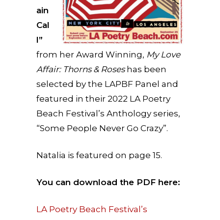
ain
Cal
l”
from her Award Winning,
My Love
Affair: Thorns & Roses
has been
selected by the LAPBF Panel and
featured in their 2022 LA Poetry
Beach Festival’s Anthology series,
“Some People Never Go Crazy”.
Natalia is featured on page 15.
You can download the PDF here:
LA Poetry Beach Festival’s