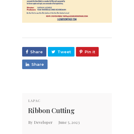
Share
Tweet
Pin it
Share
LAPAC
PROME
Ribbon Cutting
Pro
By
Developer
June 5, 2023
By
Laz