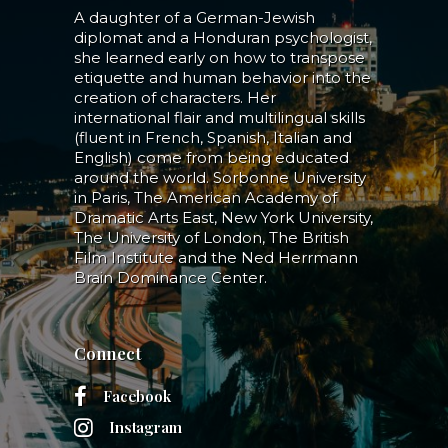
A daughter of a German-Jewish
diplomat and a Honduran psychologist,
she learned early on how to transpose
etiquette and human behavior into the
creation of characters. Her
international flair and multilingual skills
(fluent in French, Spanish, Italian and
English) come from being educated
around the world. Sorbonne University
in Paris, The American Academy of
Dramatic Arts East, New York University,
The University of London, The British
Film Institute and the Ned Herrmann
Brain Dominance Center.
Connect
Facebook
Instagram