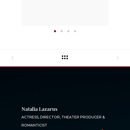
Natalia Lazarus
ACTRESS, DIRECTOR, THEATER PRODUCER &
ROMANTICIST