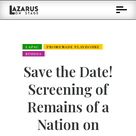
Skip
to
Content
LAPAC
PROMENADE PLAYHOUSE
STUDIO
Save the Date!
Screening of
Remains of a
Nation on