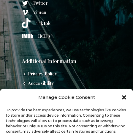
Twitter
Vimeo
TikTok
IMDb
Additional Information
Privacy Policy
Accessibility
Do Not Sell
Manage Cookie Consent
Cookie Policy (US)
To provide the best experiences, we use technologies like cookies
to store and/or access device information. Consenting to these
technologies will allow us to process data such as browsing
behavior or unique IDs on this site. Not consenting or withdrawing
consent, may adversely affect certain features and functions.