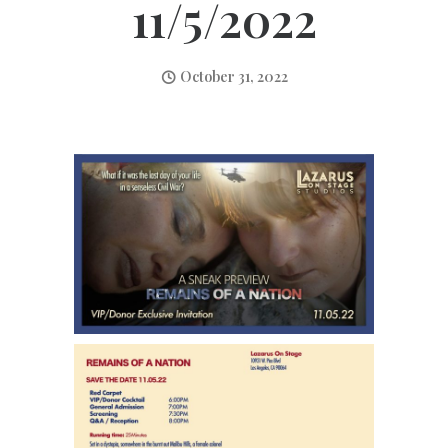
11/5/2022
October 31, 2022